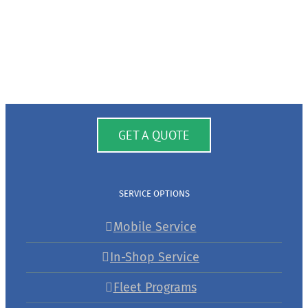
GET A QUOTE
SERVICE OPTIONS
Mobile Service
In-Shop Service
Fleet Programs