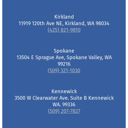
Kirkland
11919 120th Ave NE, Kirkland, WA 98034
(425) 821-9810
Spokane
13504 E Sprague Ave, Spokane Valley, WA
99216
(509) 321-1030
Kennewick
3500 W Clearwater Ave. Suite B Kennewick
WA. 99336
(509) 207-7827