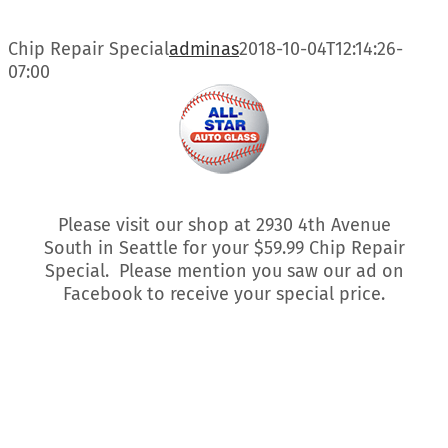
Skip
to
Chip Repair Special
adminas
2018-10-04T12:14:26-
content
07:00
Please visit our shop at 2930 4th Avenue
South in Seattle for your $59.99 Chip Repair
Special. Please mention you saw our ad on
Facebook to receive your special price.