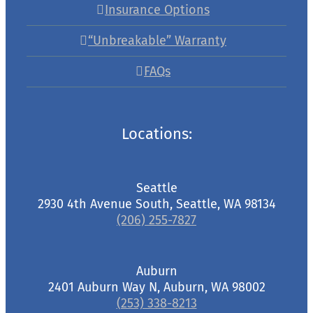
Insurance Options
“Unbreakable” Warranty
FAQs
Locations:
Seattle
2930 4th Avenue South, Seattle, WA 98134
(206) 255-7827
Auburn
2401 Auburn Way N, Auburn, WA 98002
(253) 338-8213