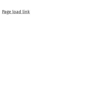
Page load link