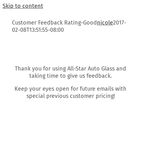
Skip to content
Customer Feedback Rating-Good
nicole
2017-
02-08T13:51:55-08:00
Thank you for using All-Star Auto Glass and
taking time to give us feedback.
Keep your eyes open for future emails with
special previous customer pricing!