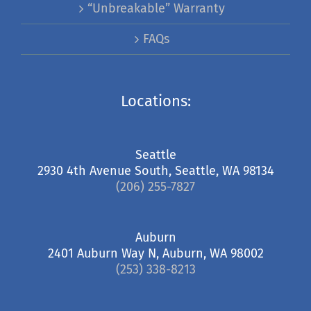
“Unbreakable” Warranty
FAQs
Locations:
Seattle
2930 4th Avenue South, Seattle, WA 98134
(206) 255-7827
Auburn
2401 Auburn Way N, Auburn, WA 98002
(253) 338-8213