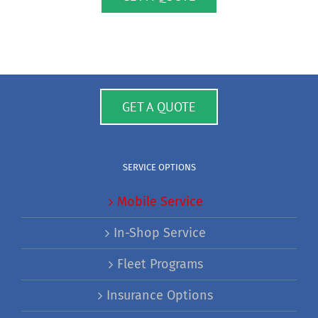
GET A QUOTE
SERVICE OPTIONS
Mobile Service
In-Shop Service
Fleet Programs
Insurance Options