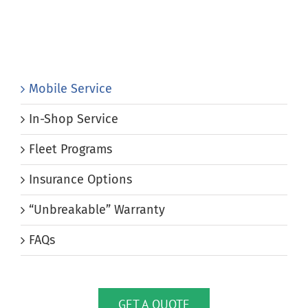
Mobile Service
In-Shop Service
Fleet Programs
Insurance Options
“Unbreakable” Warranty
FAQs
GET A QUOTE