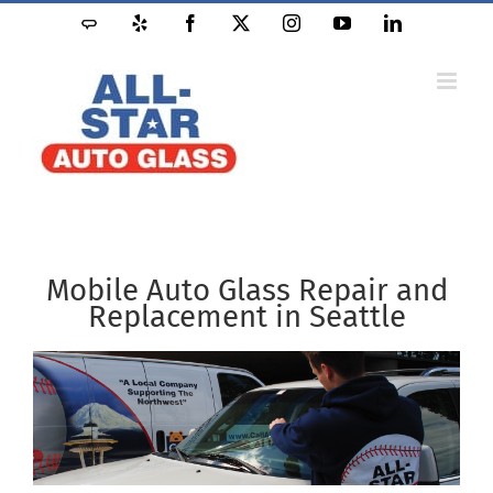
Skip
Angie's
Yelp
Facebook
X
Instagram
YouTube
LinkedIn
to
List
content
Mobile Auto Glass Repair and
Replacement in Seattle