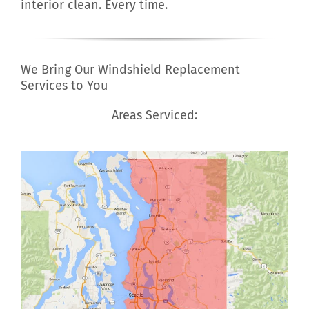
interior clean. Every time.
We Bring Our Windshield Replacement
Services to You
Areas Serviced: