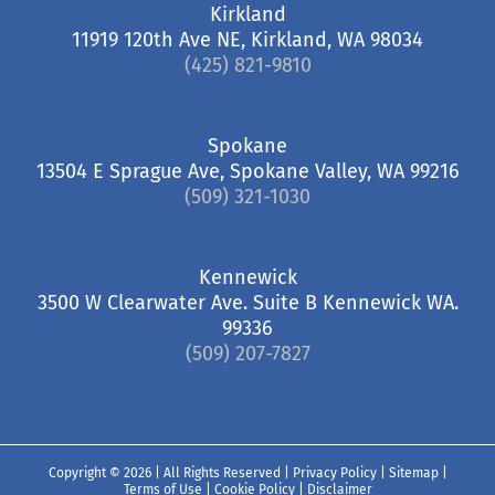
Kirkland
11919 120th Ave NE, Kirkland, WA 98034
(425) 821-9810
Spokane
13504 E Sprague Ave, Spokane Valley, WA 99216
(509) 321-1030
Kennewick
3500 W Clearwater Ave. Suite B Kennewick WA.
99336
(509) 207-7827
Copyright ©
2026 | All Rights Reserved |
Privacy Policy
|
Sitemap
|
Terms of Use
|
Cookie Policy
|
Disclaimer