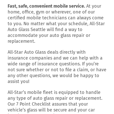
Fast, safe, convenient mobile service.
At your
home, office, gym or wherever, one of our
certified mobile technicians can always come
to you. No matter what your schedule, All-Star
Auto Glass Seattle will find a way to
accommodate your auto glass repair or
replacement.
All-Star Auto Glass deals directly with
insurance companies and we can help with a
wide range of insurance questions. If you’re
not sure whether or not to file a claim, or have
any other questions, we would be happy to
assist you!
All-Star’s mobile fleet is equipped to handle
any type of auto glass repair or replacement.
Our 7 Point Checklist assures that your
vehicle’s glass will be secure and your car