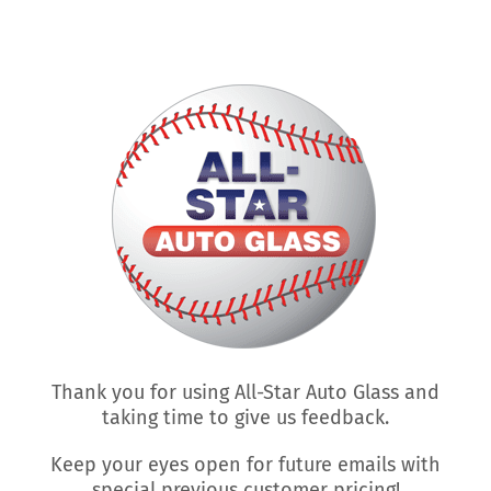
Skip
to
content
Thank you for using All-Star Auto Glass and
taking time to give us feedback.
Keep your eyes open for future emails with
special previous customer pricing!