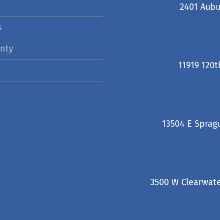
2401 Aubu
s
nty
11919 120t
13504 E Sprag
3500 W Clearwate