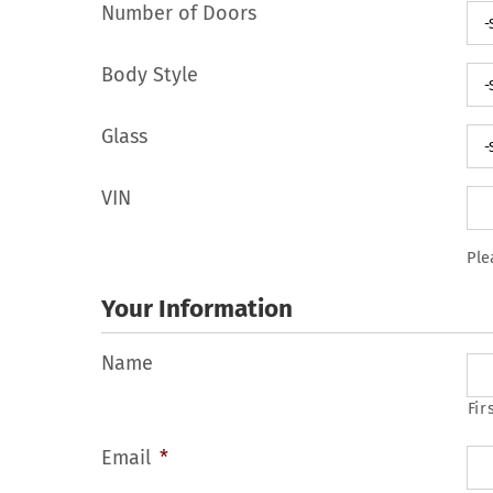
Number of Doors
Body Style
Glass
VIN
Ple
Your Information
Name
Fir
Email
*