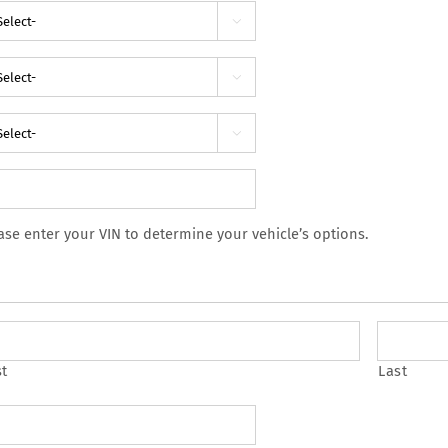



ase enter your VIN to determine your vehicle’s options.
st
Last