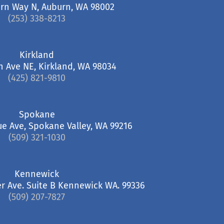
rn Way N, Auburn, WA 98002
(253) 338-8213
Kirkland
h Ave NE, Kirkland, WA 98034
(425) 821-9810
Spokane
ue Ave, Spokane Valley, WA 99216
(509) 321-1030
Kennewick
r Ave. Suite B Kennewick WA. 99336
(509) 207-7827