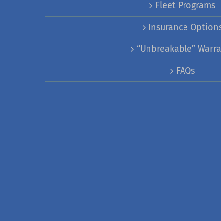
Fleet Programs
Insurance Option
“Unbreakable” Warra
FAQs