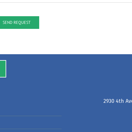
SEND REQUEST
2930 4th Av