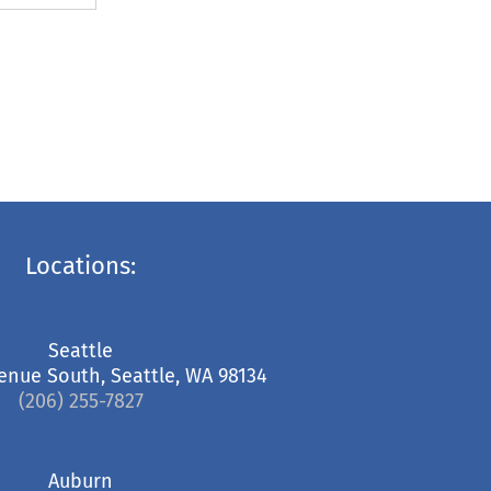
Locations:
Seattle
enue South, Seattle, WA 98134
(206) 255-7827
Auburn