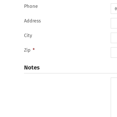
Phone
Address
City
Zip
*
Notes