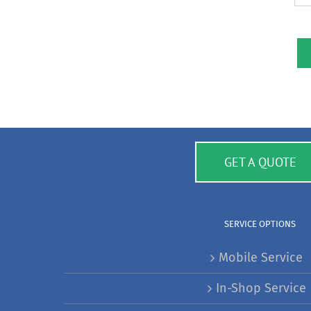
GET A QUOTE
SERVICE OPTIONS
Mobile Service
In-Shop Service