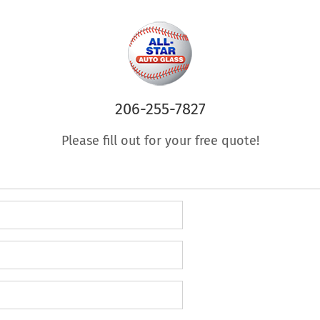
206-255-7827
Please fill out for your free quote!