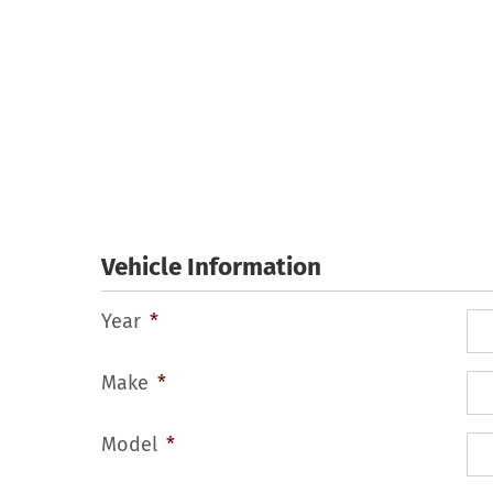
Skip
to
content
Vehicle Information
Year
*
Make
*
Model
*