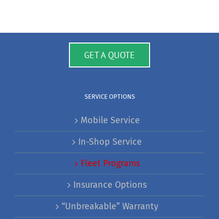
GET A QUOTE
SERVICE OPTIONS
Mobile Service
In-Shop Service
Fleet Programs
Insurance Options
“Unbreakable” Warranty