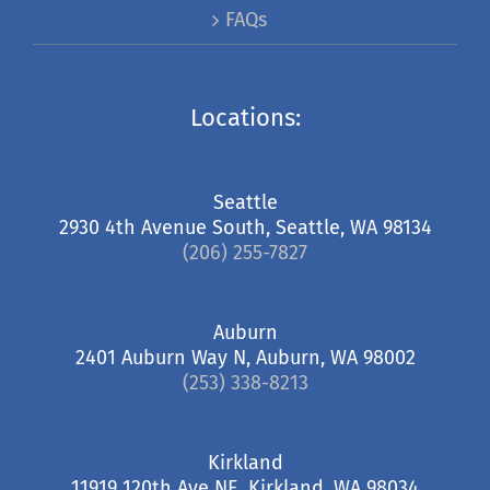
FAQs
Locations:
Seattle
2930 4th Avenue South, Seattle, WA 98134
(206) 255-7827
Auburn
2401 Auburn Way N, Auburn, WA 98002
(253) 338-8213
Kirkland
11919 120th Ave NE, Kirkland, WA 98034