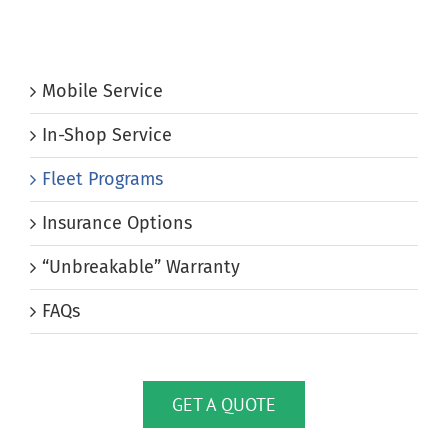
Mobile Service
In-Shop Service
Fleet Programs
Insurance Options
“Unbreakable” Warranty
FAQs
GET A QUOTE