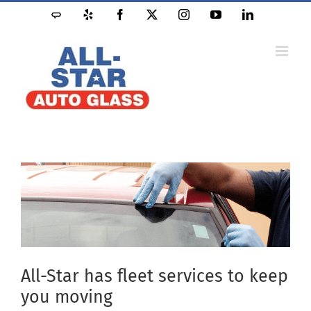
Skip
Angie's
Yelp
Facebook
X
Instagram
YouTube
LinkedIn
to
List
content
All-Star has fleet services to keep
you moving