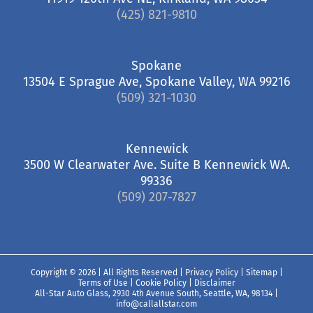
(425) 821-9810
Spokane
13504 E Sprague Ave, Spokane Valley, WA 99216
(509) 321-1030
Kennewick
3500 W Clearwater Ave. Suite B Kennewick WA.
99336
(509) 207-7827
Copyright ©
2026 | All Rights Reserved |
Privacy Policy
|
Sitemap
|
Terms of Use
|
Cookie Policy
|
Disclaimer
All-Star Auto Glass, 2930 4th Avenue South, Seattle, WA, 98134
|
info@callallstar.com