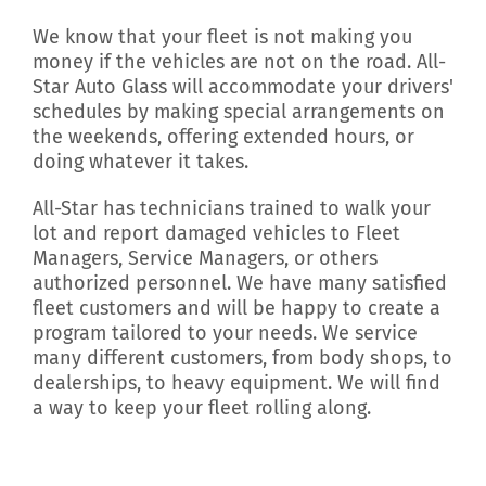
We know that your fleet is not making you
money if the vehicles are not on the road. All-
Star Auto Glass will accommodate your drivers'
schedules by making special arrangements on
the weekends, offering extended hours, or
doing whatever it takes.
All-Star has technicians trained to walk your
lot and report damaged vehicles to Fleet
Managers, Service Managers, or others
authorized personnel. We have many satisfied
fleet customers and will be happy to create a
program tailored to your needs. We service
many different customers, from body shops, to
dealerships, to heavy equipment. We will find
a way to keep your fleet rolling along.