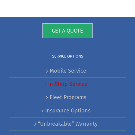
GET A QUOTE
SERVICE OPTIONS
Mobile Service
In-Shop Service
Fleet Programs
Insurance Options
“Unbreakable” Warranty