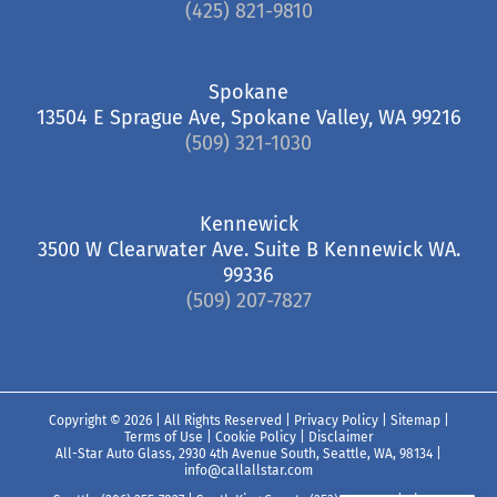
(425) 821-9810
Spokane
13504 E Sprague Ave, Spokane Valley, WA 99216
(509) 321-1030
Kennewick
3500 W Clearwater Ave. Suite B Kennewick WA.
99336
(509) 207-7827
Copyright ©
2026 | All Rights Reserved |
Privacy Policy
|
Sitemap
|
Terms of Use
|
Cookie Policy
|
Disclaimer
All-Star Auto Glass, 2930 4th Avenue South, Seattle, WA, 98134
|
info@callallstar.com