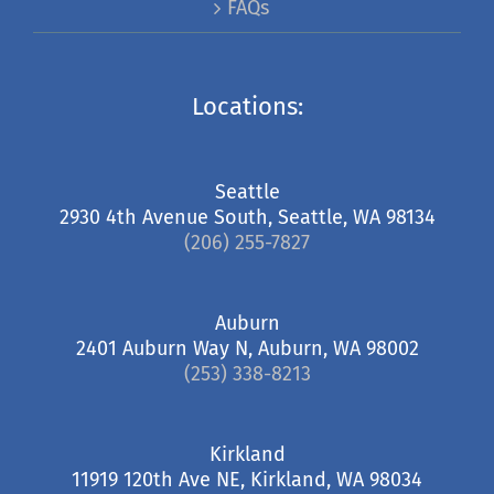
FAQs
Locations:
Seattle
2930 4th Avenue South, Seattle, WA 98134
(206) 255-7827
Auburn
2401 Auburn Way N, Auburn, WA 98002
(253) 338-8213
Kirkland
11919 120th Ave NE, Kirkland, WA 98034