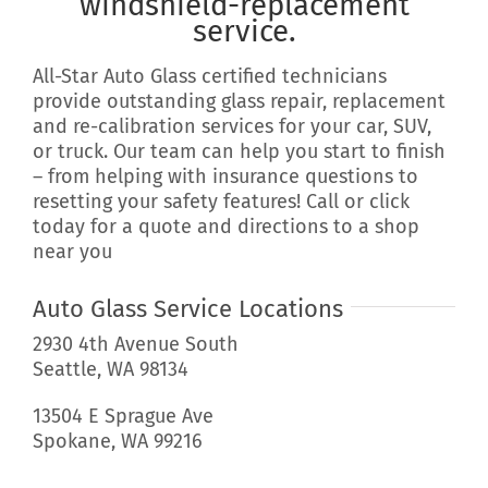
windshield-replacement
service.
All-Star Auto Glass certified technicians
provide outstanding glass repair, replacement
and re-calibration services for your car, SUV,
or truck. Our team can help you start to finish
– from helping with insurance questions to
resetting your safety features! Call or click
today for a quote and directions to a shop
near you
Auto Glass Service Locations
2930 4th Avenue South
Seattle, WA 98134
13504 E Sprague Ave
Spokane, WA 99216