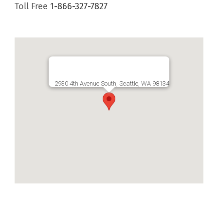
Toll Free
1-866-327-7827
2930 4th Avenue South, Seattle, WA 98134