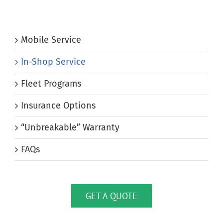
Mobile Service
In-Shop Service
Fleet Programs
Insurance Options
“Unbreakable” Warranty
FAQs
GET A QUOTE