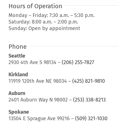
Hours of Operation
Monday – Friday: 7:30 a.m. – 5:30 p.m.
Saturday: 8:00 a.m. – 2:00 p.m.
Sunday: Open by appointment
Phone
Seattle
2930 4th Ave S 98134 –
(206) 255-7827
Kirkland
11919 120th Ave NE 98034 –
(425) 821-9810
Auburn
2401 Auburn Way N 98002 –
(253) 338-8213
Spokane
13504 E Sprague Ave 99216 –
(509) 321-1030