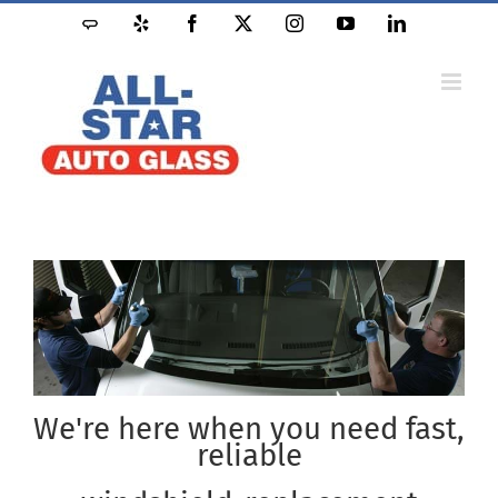
Skip
Angie's
Yelp
Facebook
X
Instagram
YouTube
LinkedIn
to
List
content
We're here when you need fast,
reliable