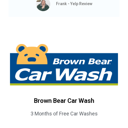
Frank - Yelp Review
Brown Bear Car Wash
3 Months of Free Car Washes