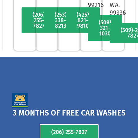
99216
WA.
99336
(206)
(253)
(425)
255-
338-
821-
(509)
7827
8213
9810
321-
(509)-
1030
782
3 MONTHS OF FREE CAR WASHES
(206) 255-7827