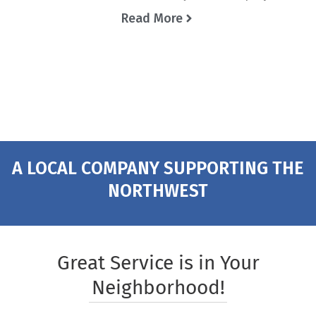
Read More
A LOCAL COMPANY SUPPORTING THE
NORTHWEST
Great Service is in Your
Neighborhood!