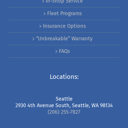
In-Shop Service
Fleet Programs
Insurance Options
“Unbreakable” Warranty
FAQs
Locations:
Seattle
2930 4th Avenue South, Seattle, WA 98134
(206) 255-7827