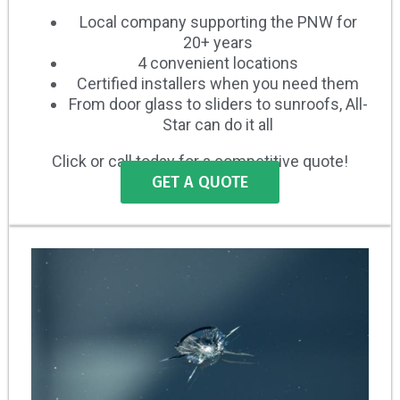
Local company supporting the PNW for
20+ years
4 convenient locations
Certified installers when you need them
From door glass to sliders to sunroofs, All-
Star can do it all
Click or call today for a competitive quote!
GET A QUOTE