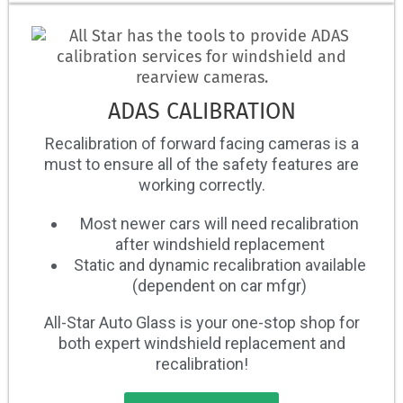
ADAS CALIBRATION
Recalibration of forward facing cameras is a
must to ensure all of the safety features are
working correctly.
Most newer cars will need recalibration
after windshield replacement
Static and dynamic recalibration available
(dependent on car mfgr)
All-Star Auto Glass is your one-stop shop for
both expert windshield replacement and
recalibration!