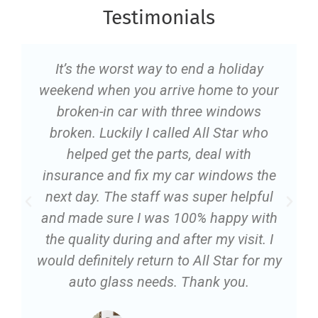
Testimonials
It’s the worst way to end a holiday
weekend when you arrive home to your
broken-in car with three windows
broken. Luckily I called All Star who
helped get the parts, deal with
insurance and fix my car windows the
next day. The staff was super helpful
and made sure I was 100% happy with
the quality during and after my visit. I
would definitely return to All Star for my
auto glass needs. Thank you.