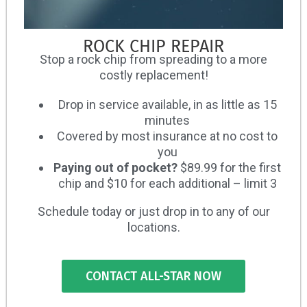
ROCK CHIP REPAIR
Stop a rock chip from spreading to a more
costly replacement!
Drop in service available, in as little as 15
minutes
Covered by most insurance at no cost to
you
Paying out of pocket?
$89.99 for the first
chip and $10 for each additional – limit 3
Schedule today or just drop in to any of our
locations.
CONTACT ALL-STAR NOW