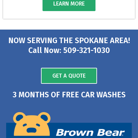
LEARN MORE
NOW SERVING THE SPOKANE AREA!
Call Now: 509-321-1030
GET A QUOTE
3 MONTHS OF FREE CAR WASHES