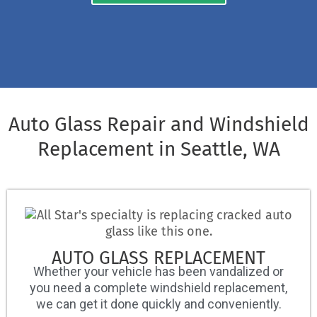
Auto Glass Repair and Windshield
Replacement in Seattle, WA
AUTO GLASS REPLACEMENT
Whether your vehicle has been vandalized or
you need a complete windshield replacement,
we can get it done quickly and conveniently.