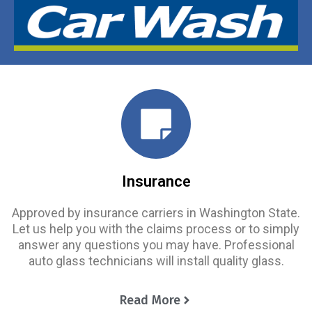
Insurance
Approved by insurance carriers in Washington State.
Let us help you with the claims process or to simply
answer any questions you may have. Professional
auto glass technicians will install quality glass.
Read More