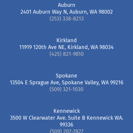
Auburn
2401 Auburn Way N, Auburn, WA 98002
(253) 338-8213
Kirkland
11919 120th Ave NE, Kirkland, WA 98034
(425) 821-9810
Spokane
13504 E Sprague Ave, Spokane Valley, WA 99216
(509) 321-1030
Kennewick
3500 W Clearwater Ave. Suite B Kennewick WA.
99336
(509) 207-7827