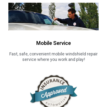
Mobile Service
Fast, safe, convenient mobile windshield repair
service where you work and play!