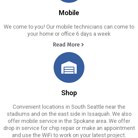
Mobile
We come to you! Our mobile technicians can come to
your home or office 6 days a week
Read More
Shop
Convenient locations in South Seattle near the
stadiums and on the east side in Issaquah. We also
offer mobile service in the Spokane area. We offer
drop in service for chip repair or make an appointment
and use the WiFi to work on your latest project.