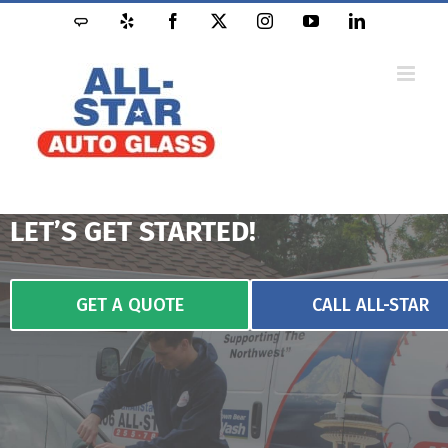
LET’S GET STARTED!
GET A QUOTE
CALL ALL-STAR