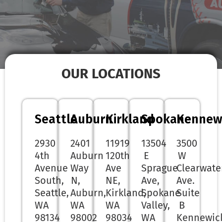
OUR LOCATIONS
Seattle
Auburn
Kirkland
Spokane
Kennew
2930
2401
11919
13504
3500
4th
Auburn
120th
E
W
Avenue
Way
Ave
Sprague
Clearwate
South,
N,
NE,
Ave,
Ave.
Seattle,
Auburn,
Kirkland,
Spokane
Suite
WA
WA
WA
Valley,
B
98134
98002
98034
WA
Kennewic