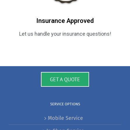
Insurance Approved
Let us handle your insurance questions!
GET A QUOTE
SERVICE OPTIONS
Mobile Service