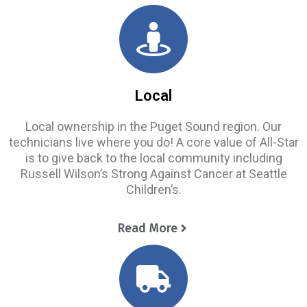
Local
Local ownership in the Puget Sound region. Our
technicians live where you do! A core value of All-Star
is to give back to the local community including
Russell Wilson’s Strong Against Cancer at Seattle
Children’s.
Read More