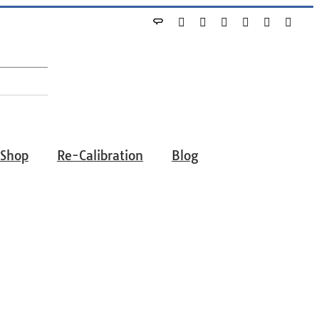
Angie's
Yelp
Facebook
X
Instagram
YouTube
Linke
List
-Shop
Re-Calibration
Blog