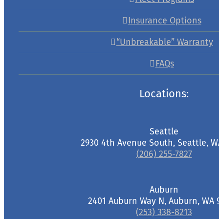
Insurance Options
“Unbreakable” Warranty
FAQs
Locations:
Seattle
2930 4th Avenue South, Seattle, W
(206) 255-7827
Auburn
2401 Auburn Way N, Auburn, WA 
(253) 338-8213