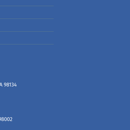
A 98134
98002