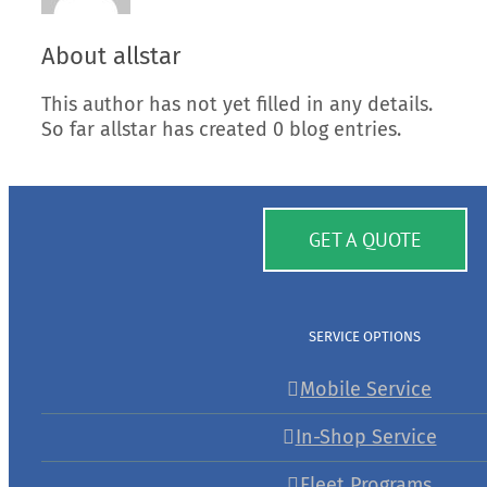
About
allstar
This author has not yet filled in any details.
So far allstar has created 0 blog entries.
GET A QUOTE
SERVICE OPTIONS
Mobile Service
In-Shop Service
Fleet Programs