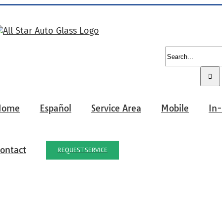
Search
for:
Home
Español
Service Area
Mobile
In
ontact
REQUEST SERVICE