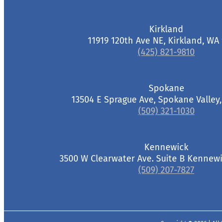
Kirkland
11919 120th Ave NE, Kirkland, WA
(425) 821-9810
Spokane
13504 E Sprague Ave, Spokane Valley
(509) 321-1030
Kennewick
3500 W Clearwater Ave. Suite B Kennewi
(509) 207-7827