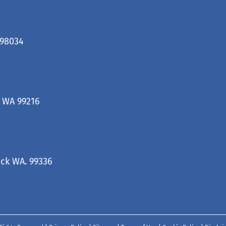
 98034
, WA 99216
ck WA. 99336