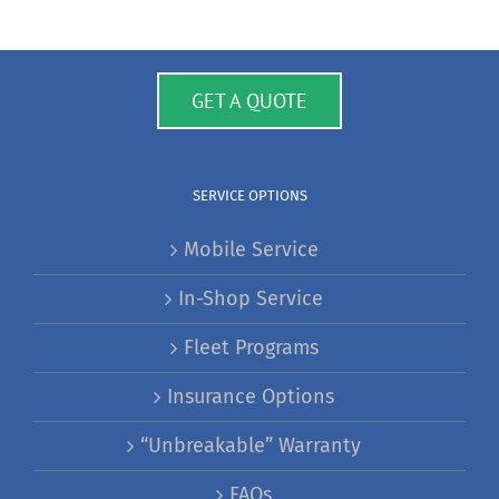
GET A QUOTE
SERVICE OPTIONS
Mobile Service
In-Shop Service
Fleet Programs
Insurance Options
“Unbreakable” Warranty
FAQs