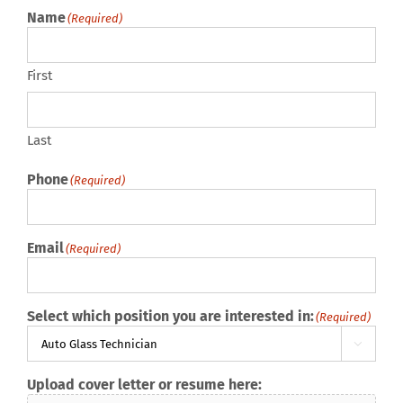
Name
(Required)
First
Last
Phone
(Required)
Email
(Required)
Select which position you are interested in:
(Required)

Upload cover letter or resume here: