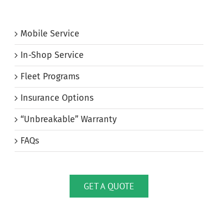
Mobile Service
In-Shop Service
Fleet Programs
Insurance Options
“Unbreakable” Warranty
FAQs
GET A QUOTE