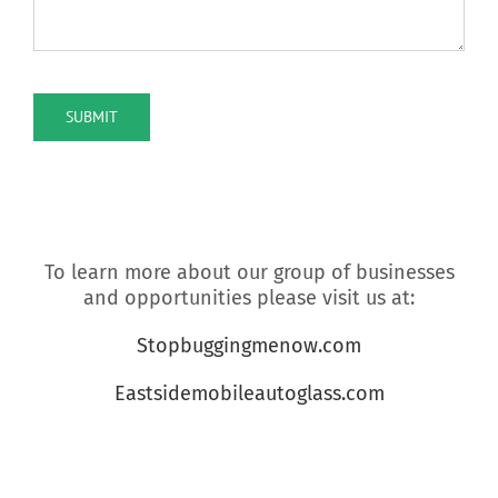
reCAPTCHA
SUBMIT
To learn more about our group of businesses
and opportunities please visit us at:
Stopbuggingmenow.com
Eastsidemobileautoglass.com