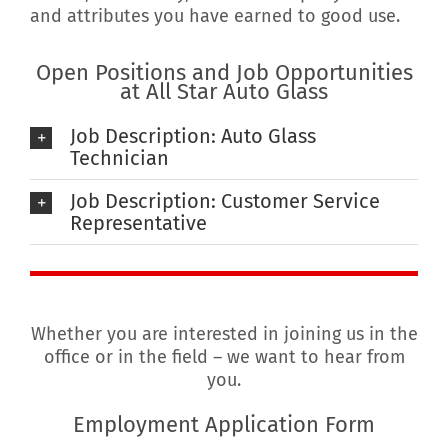
and attributes you have earned to good use.
Open Positions and Job Opportunities
at All Star Auto Glass
Job Description: Auto Glass
Technician
Job Description: Customer Service
Representative
Whether you are interested in joining us in the
office or in the field – we want to hear from
you.
Employment Application Form