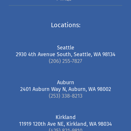
Locations:
Seattle
2930 4th Avenue South, Seattle, WA 98134
(206) 255-7827
Auburn
2401 Auburn Way N, Auburn, WA 98002
(253) 338-8213
Kirkland
11919 120th Ave NE, Kirkland, WA 98034
(425) 821-9810