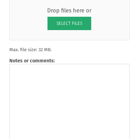
Drop files here or
SELECT FILES
Max. file size: 32 MB.
Notes or comments: