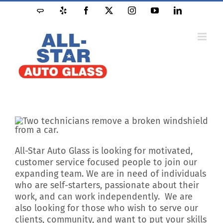
Skip
Angie's
Yelp
Facebook
X
Instagram
YouTube
LinkedIn
to
List
content
All-Star Auto Glass is looking for motivated,
customer service focused people to join our
expanding team. We are in need of individuals
who are self-starters, passionate about their
work, and can work independently. We are
also looking for those who wish to serve our
clients, community, and want to put your skills