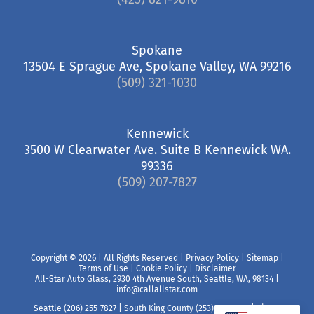
Spokane
13504 E Sprague Ave, Spokane Valley, WA 99216
(509) 321-1030
Kennewick
3500 W Clearwater Ave. Suite B Kennewick WA.
99336
(509) 207-7827
Copyright ©
2026 | All Rights Reserved |
Privacy Policy
|
Sitemap
|
Terms of Use
|
Cookie Policy
|
Disclaimer
All-Star Auto Glass, 2930 4th Avenue South, Seattle, WA, 98134
|
info@callallstar.com
Seattle (206) 255-7827
|
South King County (253) 850-7827
|
Pierce