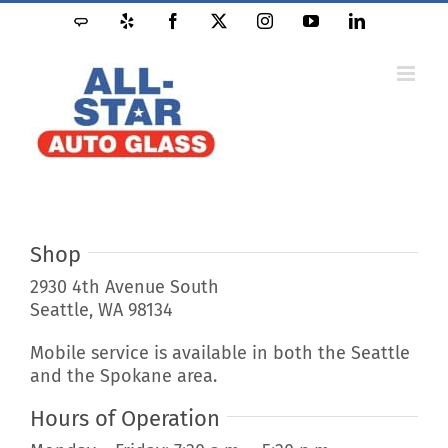
Skip
Angie's
Yelp
Facebook
X
Instagram
YouTube
LinkedIn
to
List
content
Shop
2930 4th Avenue South
Seattle, WA 98134
Mobile service is available in both the Seattle
and the Spokane area.
Hours of Operation