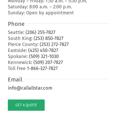
Monday – Friday: 7:30 a.m. – 5:30 p.m.
Saturday: 8:00 a.m. – 2:00 p.m.
Sunday: Open by appointment
Phone
Seattle:
(206) 255-7827
South King:
(253) 850-7827
Pierce County:
(253) 272-7827
Eastside:
(425) 450-7827
Spokane:
(509) 321-1030
Kennewick:
(509) 207-7827
Toll Free
1-866-327-7827
Email
info@callallstar.com
GET A QUOTE