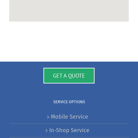
GET A QUOTE
SERVICE OPTIONS
Mobile Service
In-Shop Service