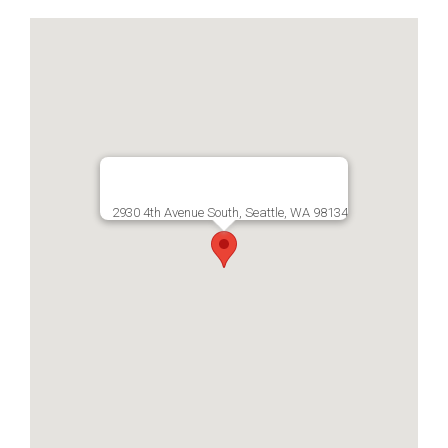
2930 4th Avenue South, Seattle, WA 98134