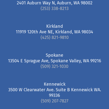
2401 Auburn Way N, Auburn, WA 98002
(253) 338-8213
Kirkland
11919 120th Ave NE, Kirkland, WA 98034
(425) 821-9810
Spokane
13504 E Sprague Ave, Spokane Valley, WA 99216
(509) 321-1030
Kennewick
3500 W Clearwater Ave. Suite B Kennewick WA.
99336
(509) 207-7827