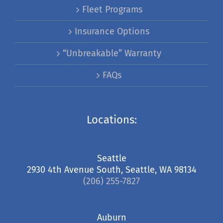
Fleet Programs
Insurance Options
“Unbreakable” Warranty
FAQs
Locations:
Seattle
2930 4th Avenue South, Seattle, WA 98134
(206) 255-7827
Auburn