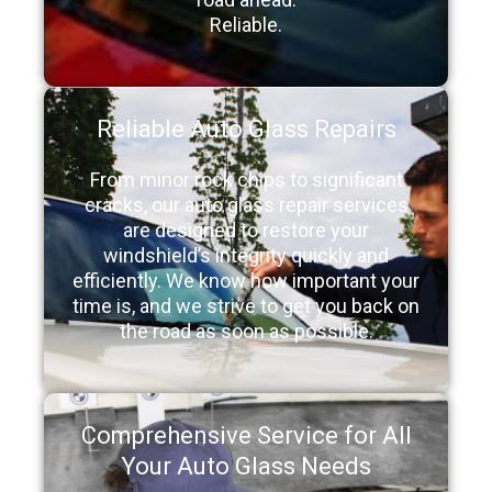
Reliable.
Reliable Auto Glass Repairs
From minor rock chips to significant
cracks, our auto glass repair services
are designed to restore your
windshield’s integrity quickly and
efficiently. We know how important your
time is, and we strive to get you back on
the road as soon as possible.
Comprehensive Service for All
Your Auto Glass Needs