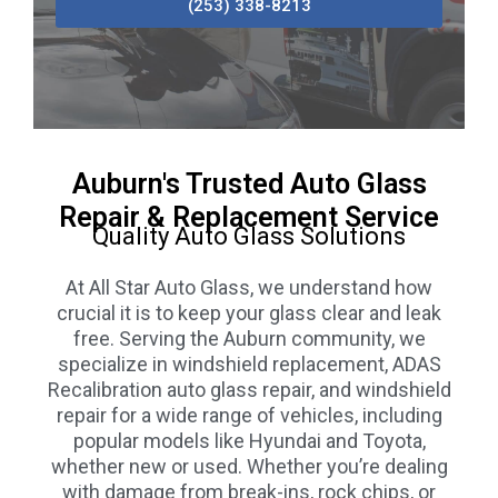
(253) 338-8213
Auburn's Trusted Auto Glass
Repair & Replacement Service
Quality Auto Glass Solutions
At All Star Auto Glass, we understand how
crucial it is to keep your glass clear and leak
free. Serving the Auburn community, we
specialize in windshield replacement, ADAS
Recalibration auto glass repair, and windshield
repair for a wide range of vehicles, including
popular models like Hyundai and Toyota,
whether new or used. Whether you’re dealing
with damage from break-ins, rock chips, or