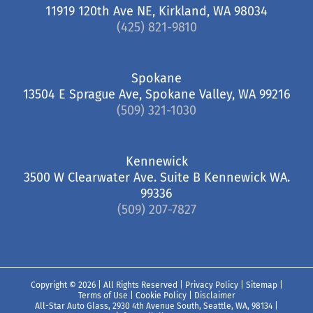
11919 120th Ave NE, Kirkland, WA 98034
(425) 821-9810
Spokane
13504 E Sprague Ave, Spokane Valley, WA 99216
(509) 321-1030
Kennewick
3500 W Clearwater Ave. Suite B Kennewick WA.
99336
(509) 207-7827
Copyright ©
2026 | All Rights Reserved |
Privacy Policy
|
Sitemap
|
Terms of Use
|
Cookie Policy
|
Disclaimer
All-Star Auto Glass, 2930 4th Avenue South, Seattle, WA, 98134
|