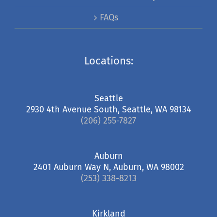
FAQs
Locations:
Seattle
2930 4th Avenue South, Seattle, WA 98134
(206) 255-7827
Auburn
2401 Auburn Way N, Auburn, WA 98002
(253) 338-8213
Kirkland