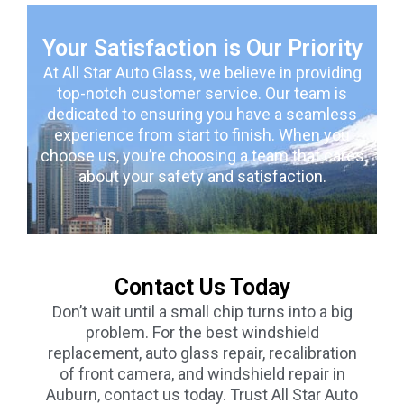
Your Satisfaction is Our Priority
At All Star Auto Glass, we believe in providing
top-notch customer service. Our team is
dedicated to ensuring you have a seamless
experience from start to finish. When you
choose us, you’re choosing a team that cares
about your safety and satisfaction.
Contact Us Today
Don’t wait until a small chip turns into a big
problem. For the best windshield
replacement, auto glass repair, recalibration
of front camera, and windshield repair in
Auburn, contact us today. Trust All Star Auto