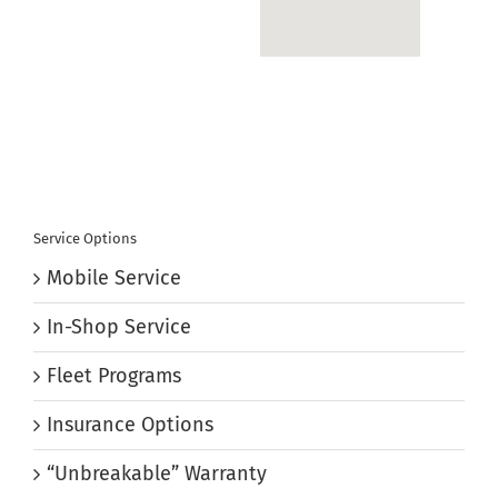
Service Options
Mobile Service
In-Shop Service
Fleet Programs
Insurance Options
“Unbreakable” Warranty