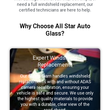
need a full windshield replacement, our
certified technicians are here to help.
Why Choose All Star Auto
Glass?
Expert Windshield
Replacements
Our skilled team handles windshield
replacements with and without ADAS
camera recalibration, ensuring your
vehicle is safe and secure. We use only
the highest quality materials to provide
you with a durable, clear view of the
road ahead.