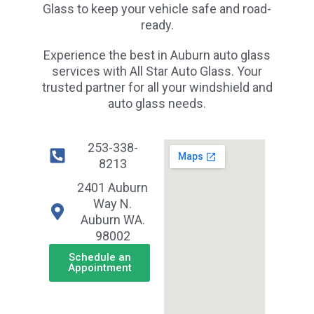
Glass to keep your vehicle safe and road-
ready.
Experience the best in Auburn auto glass
services with All Star Auto Glass. Your
trusted partner for all your windshield and
auto glass needs.
253-338-
8213
2401 Auburn
Way N.
Auburn WA.
98002
Schedule an
Appointment