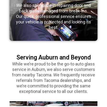
We also specialize in repairing door and
back glass damaged from break-ins.
Our quick, professional service ensures
your vehicle is protected and looking its
best.
Serving Auburn and Beyond
While we’re proud to be the go-to auto glass
service in Auburn, we also serve customers
from nearby Tacoma. We frequently receive
referrals from Tacoma dealerships, and
we’re committed to providing the same
exceptional service to all our clients.