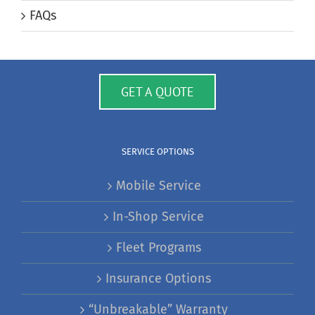
FAQs
GET A QUOTE
SERVICE OPTIONS
Mobile Service
In-Shop Service
Fleet Programs
Insurance Options
“Unbreakable” Warranty