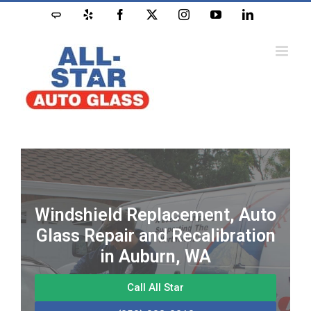
Windshield Replacement, Auto
Glass Repair and Recalibration
in Auburn, WA
Call All Star