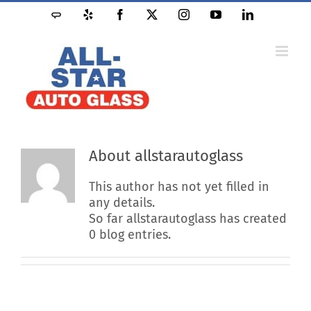
Skip
Angie's
Yelp
Facebook
X
Instagram
YouTube
LinkedIn
to
List
content
About
allstarautoglass
This author has not yet filled in
any details.
So far allstarautoglass has created
0 blog entries.