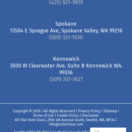
(425) 821-9810
Spokane
13504 E Sprague Ave, Spokane Valley, WA 99216
(509) 321-1030
Kennewick
3500 W Clearwater Ave. Suite B Kennewick WA.
99336
(509) 207-7827
Copyright ©
2026 | All Rights Reserved |
Privacy Policy
|
Sitemap
|
Terms of Use
|
Cookie Policy
|
Disclaimer
All-Star Auto Glass, 2930 4th Avenue South, Seattle, WA, 98134
|
info@callallstar.com