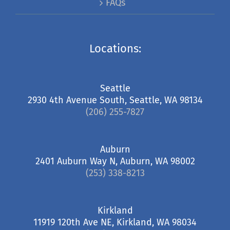
FAQs
Locations:
Seattle
2930 4th Avenue South, Seattle, WA 98134
(206) 255-7827
Auburn
2401 Auburn Way N, Auburn, WA 98002
(253) 338-8213
Kirkland
11919 120th Ave NE, Kirkland, WA 98034