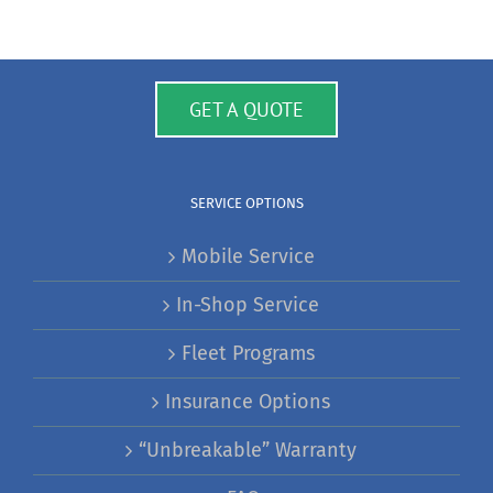
GET A QUOTE
SERVICE OPTIONS
Mobile Service
In-Shop Service
Fleet Programs
Insurance Options
“Unbreakable” Warranty