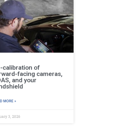
-calibration of
rward-facing cameras,
AS, and your
ndshield
D MORE »
uary 3, 2026