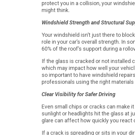
protect you in a collision, your winds
might think.
Windshield Strength and Structural Sup
Your windshield isn’t just there to bloc
role in your car’s overall strength. In 
60% of the roof’s support during a rollo
If the glass is cracked or not installed 
which may impact how well your vehicle 
so important to have windshield repair
professionals using the right material
Clear Visibility for Safer Driving
Even small chips or cracks can make it 
sunlight or headlights hit the glass at j
glare can affect how quickly you react 
If a crack is spreading or sits in your dir