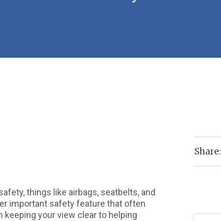
Share
fety, things like airbags, seatbelts, and
er important safety feature that often
 keeping your view clear to helping