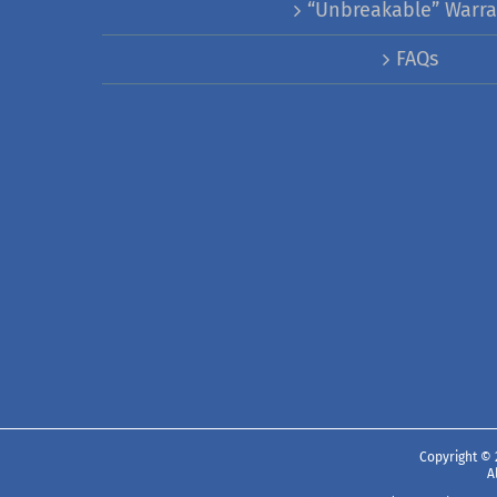
“Unbreakable” Warra
FAQs
Copyright ©
A