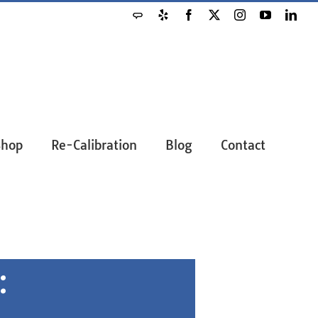
Shop
Re-Calibration
Blog
Contact
: