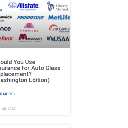
ould You Use
surance for Auto Glass
placement?
ashington Edition)
D MORE »
e 30, 2026