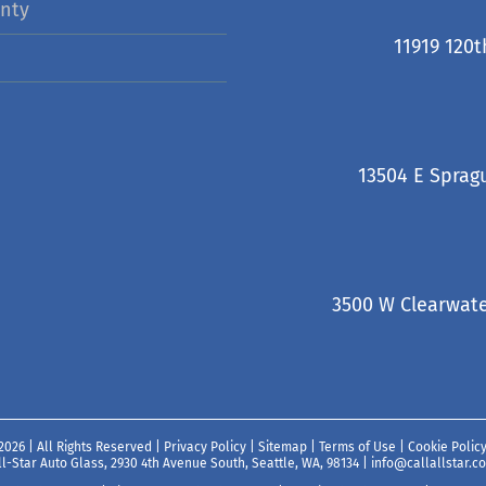
nty
11919 120t
13504 E Sprag
3500 W Clearwate
2026 | All Rights Reserved |
Privacy Policy
|
Sitemap
|
Terms of Use
|
Cookie Polic
ll-Star Auto Glass, 2930 4th Avenue South, Seattle, WA, 98134
|
info@callallstar.c