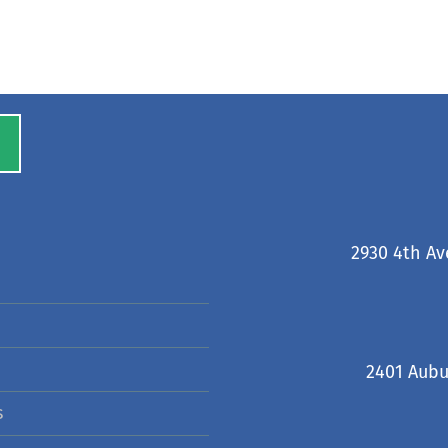
2930 4th Av
2401 Aubu
s