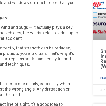
hield and windows do much more than you
port
k wind and bugs — it actually plays a key
some vehicles, the windshield provides up to
ver accident.
correctly, that strength can be reduced,
Sh
protects you in a crash. That’s why it’s
In
s and replacements handled by trained
Re
s and techniques.
(W
REA
harder to see clearly, especially when
ust the wrong angle. Any distraction or
Jun
on the road.
ect line of sight, it’s a good idea to