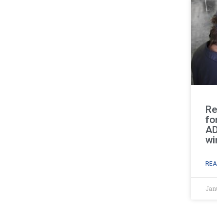
Re
fo
AD
wi
REA
Jan