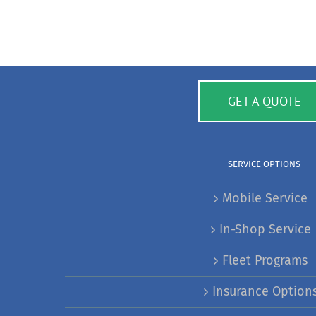
GET A QUOTE
SERVICE OPTIONS
Mobile Service
In-Shop Service
Fleet Programs
Insurance Option