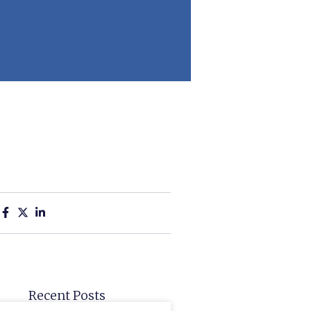
:
Recent Posts