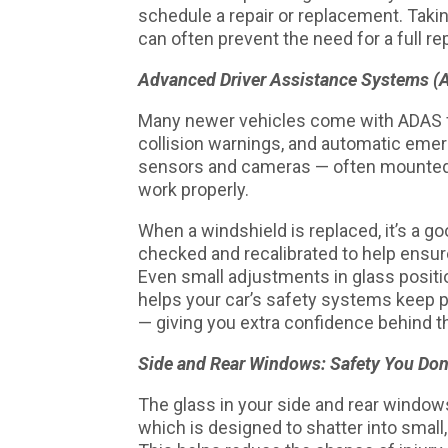
schedule a repair or replacement. Takin
can often prevent the need for a full re
Advanced Driver Assistance Systems (A
Many newer vehicles come with ADAS fea
collision warnings, and automatic eme
sensors and cameras — often mounted r
work properly.
When a windshield is replaced, it’s a 
checked and recalibrated to help ensure
Even small adjustments in glass positi
helps your car’s safety systems keep 
— giving you extra confidence behind t
Side and Rear Windows: Safety You Don
The glass in your side and rear windo
which is designed to shatter into small