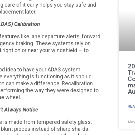
g care of it early helps you stay safe and
placement later.
DAS) Calibration
tures like lane departure alerts, forward
rgency braking. These systems rely on
ight on or near your windshield — to
20
good idea to have your ADAS system
Tr
 everything is functioning as it should.
Co
on can make a difference. Recalibration
ma
performing the way they were designed to
Au
he wheel.
REA
’t Always Notice
ws is made from tempered safety glass,
May
, blunt pieces instead of sharp shards.