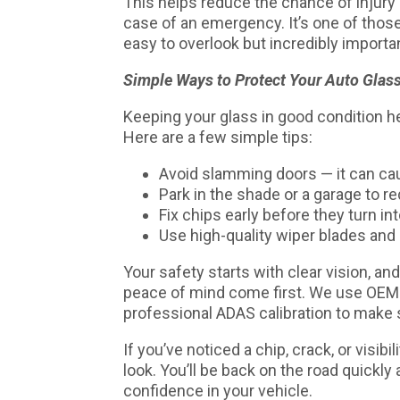
This helps reduce the chance of injury a
case of an emergency. It’s one of thos
easy to overlook but incredibly importa
Simple Ways to Protect Your Auto Glas
Keeping your glass in good condition he
Here are a few simple tips:
Avoid slamming doors — it can cau
Park in the shade or a garage to r
Fix chips early before they turn in
Use high-quality wiper blades and
Your safety starts with clear vision, an
peace of mind come first. We use OEM-qu
professional ADAS calibration to make s
If you’ve noticed a chip, crack, or visibi
look. You’ll be back on the road quickly 
confidence in your vehicle.