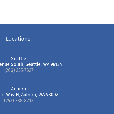
Locations:
Seattle
enue South, Seattle, WA 98134
(206) 255-7827
Auburn
rn Way N, Auburn, WA 98002
(253) 338-8213