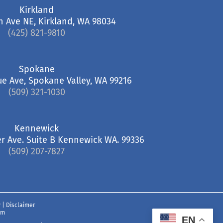
Kirkland
h Ave NE, Kirkland, WA 98034
(425) 821-9810
Spokane
ue Ave, Spokane Valley, WA 99216
(509) 321-1030
Kennewick
r Ave. Suite B Kennewick WA. 99336
(509) 207-7827
y
|
Disclaimer
om
EN