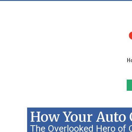
H
How Your Auto G
The Overlooked Hero of C