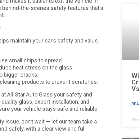
nd makes it easier to exit the vehicle in
e behind-the-scenes safety features that’s
nt.
s
lps maintain your car’s safety and value.
se small chips to spread.
educe heat stress on the glass.
to bigger cracks.
Wi
 cleaning products to prevent scratches.
Cr
Vs
d at All-Star Auto Glass your safety and
ality glass, expert installation, and
REA
ure your vehicle stays safe and reliable.
Febr
lity issue, don’t wait — let our team take a
and safely, with a clear view and full