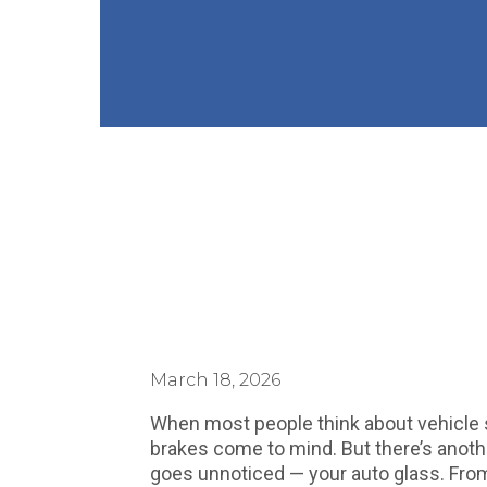
March 18, 2026
When most people think about vehicle sa
brakes come to mind. But there’s anoth
goes unnoticed — your auto glass. From