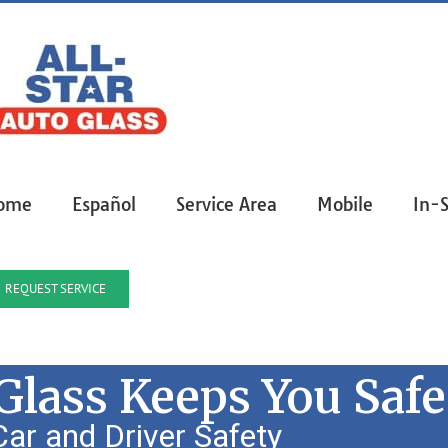
ome
Español
Service Area
Mobile
In-
REQUEST SERVICE
lass Keeps You Safe
ar and Driver Safety