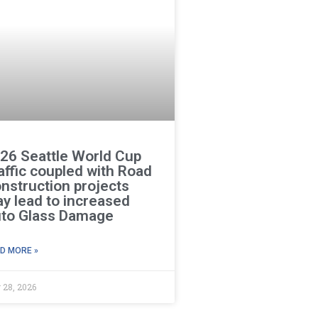
26 Seattle World Cup
affic coupled with Road
nstruction projects
y lead to increased
to Glass Damage
D MORE »
 28, 2026