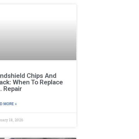
ndshield Chips And
ack: When To Replace
. Repair
D MORE »
uary 18, 2026