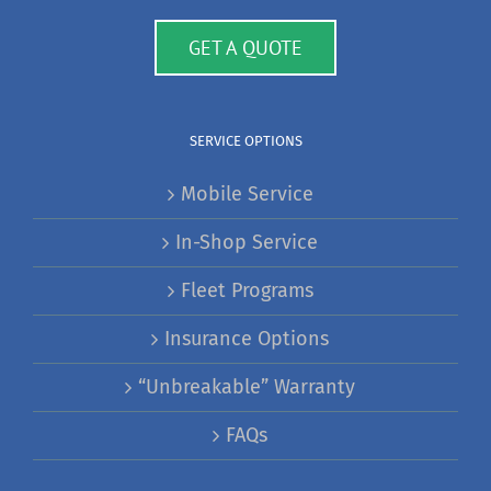
GET A QUOTE
SERVICE OPTIONS
Mobile Service
In-Shop Service
Fleet Programs
Insurance Options
“Unbreakable” Warranty
FAQs