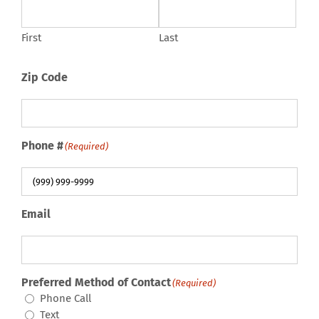
First
Last
Zip Code
Phone #
(Required)
Email
Preferred Method of Contact
(Required)
Phone Call
Text