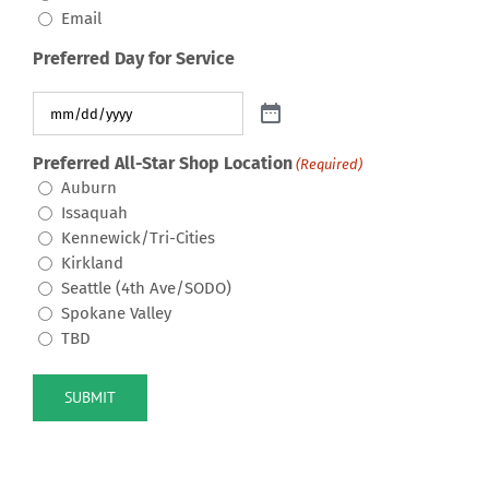
Email
Preferred Day for Service
Preferred All-Star Shop Location
(Required)
Auburn
Issaquah
Kennewick/Tri-Cities
Kirkland
Seattle (4th Ave/SODO)
Spokane Valley
TBD
SUBMIT