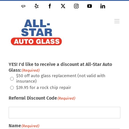
Skip
Angie's
Yelp
Facebook
X
Instagram
YouTube
LinkedIn
to
List
content
YES! I'd like to receive a discount at All-Star Auto
Glass:
(Required)
$50 off auto glass replacement (not valid with
insurance)
$39.95 for a rock chip repair
Referral Discount Code
(Required)
Name
(Required)