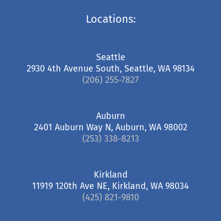
Locations:
Seattle
2930 4th Avenue South, Seattle, WA 98134
(206) 255-7827
Auburn
2401 Auburn Way N, Auburn, WA 98002
(253) 338-8213
Kirkland
11919 120th Ave NE, Kirkland, WA 98034
(425) 821-9810