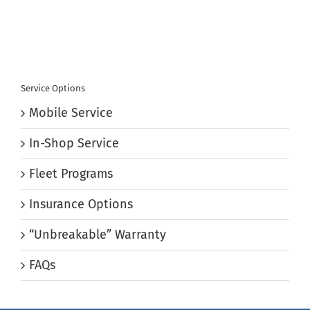
Service Options
Mobile Service
In-Shop Service
Fleet Programs
Insurance Options
“Unbreakable” Warranty
FAQs