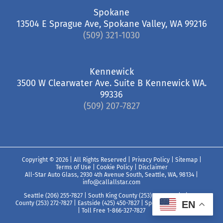
Spokane
13504 E Sprague Ave, Spokane Valley, WA 99216
(509) 321-1030
Kennewick
3500 W Clearwater Ave. Suite B Kennewick WA.
99336
(509) 207-7827
Copyright ©
2026 | All Rights Reserved |
Privacy Policy
|
Sitemap
|
Terms of Use
|
Cookie Policy
|
Disclaimer
All-Star Auto Glass, 2930 4th Avenue South, Seattle, WA, 98134
|
info@callallstar.com
Seattle (206) 255-7827
|
South King County (253) 850-7827
|
Pierce
EN
County (253) 272-7827
|
Eastside (425) 450-7827
|
Spokane (509) 321-1030
|
Toll Free 1-866-327-7827