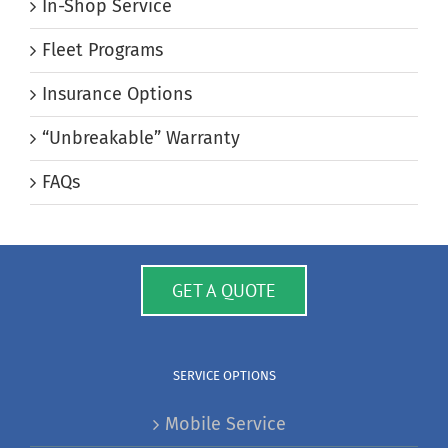
In-Shop Service
Fleet Programs
Insurance Options
“Unbreakable” Warranty
FAQs
GET A QUOTE
SERVICE OPTIONS
Mobile Service