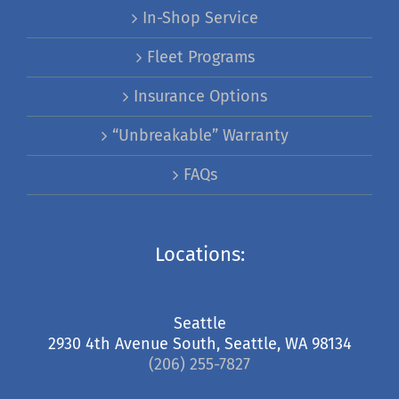
In-Shop Service
Fleet Programs
Insurance Options
“Unbreakable” Warranty
FAQs
Locations:
Seattle
2930 4th Avenue South, Seattle, WA 98134
(206) 255-7827