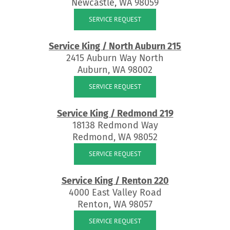
Newcastle, WA 98059
SERVICE REQUEST
Service King / North Auburn 215
2415 Auburn Way North
Auburn, WA 98002
SERVICE REQUEST
Service King / Redmond 219
18138 Redmond Way
Redmond, WA 98052
SERVICE REQUEST
Service King / Renton 220
4000 East Valley Road
Renton, WA 98057
SERVICE REQUEST