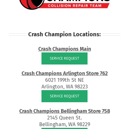
Crash Champion Locations:
Crash Champions Main
SERVICE REQUEST
Crash Champions Arlington Store 762
6021 199th St NE
Arlington, WA 98223
SERVICE REQUEST
Crash Champions Bellingham Store 758
2145 Queen St.
Bellingham, WA 98229