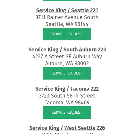
Service King / Seattle 221
3711 Rainer Avenue South
Seattle, WA 98144
SERVICE REQUEST
Service King / South Auburn 223
4227 A Street SE Auburn Way
Auburn, WA 98002
SERVICE REQUEST
Service King / Tacoma 222
3723 South 58Th Street
Tacoma, WA 98409
SERVICE REQUEST
Service King / West Seattle 226