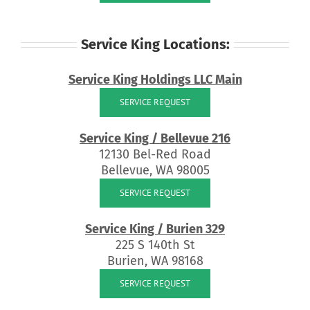
Service King Locations:
Service King Holdings LLC Main
SERVICE REQUEST
Service King / Bellevue 216
12130 Bel-Red Road
Bellevue, WA 98005
SERVICE REQUEST
Service King / Burien 329
225 S 140th St
Burien, WA 98168
SERVICE REQUEST