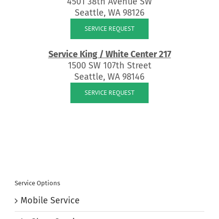
4501 38th Avenue SW
Seattle, WA 98126
SERVICE REQUEST
Service King / White Center 217
1500 SW 107th Street
Seattle, WA 98146
SERVICE REQUEST
Service Options
Mobile Service