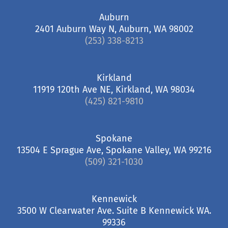
Auburn
2401 Auburn Way N, Auburn, WA 98002
(253) 338-8213
Kirkland
11919 120th Ave NE, Kirkland, WA 98034
(425) 821-9810
Spokane
13504 E Sprague Ave, Spokane Valley, WA 99216
(509) 321-1030
Kennewick
3500 W Clearwater Ave. Suite B Kennewick WA.
99336