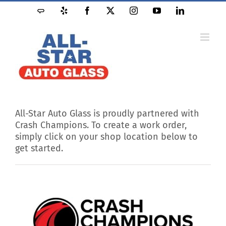
Skip
Angie's
Yelp
Facebook
X
Instagram
YouTube
LinkedIn
to
List
content
All-Star Auto Glass is proudly partnered with
Crash Champions. To create a work order,
simply click on your shop location below to
get started.