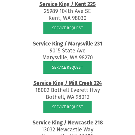
Service King / Kent 225
25989 104th Ave SE
Kent, WA 98030
SERVICE REQUEST
Service King / Marysville 231
9015 State Ave
Marysville, WA 98270
SERVICE REQUEST
Service King / Mill Creek 224
18002 Bothell Everett Hwy
Bothell, WA 98012
SERVICE REQUEST
Service King / Newcastle 218
13032 Newcastle Way