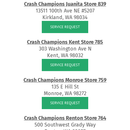
Crash Champions Juanita Store 839
13511 100th Ave NE #5207
Kirkland, WA 98034
SERVICE REQUEST
Crash Champions Kent Store 785
303 Washington Ave N
Kent, WA 98032
SERVICE REQUEST
Crash Champions Monroe Store 759
135 E Hill St
Monroe, WA 98272
SERVICE REQUEST
Crash Champions Renton Store 764
500 Southwest Grady Way