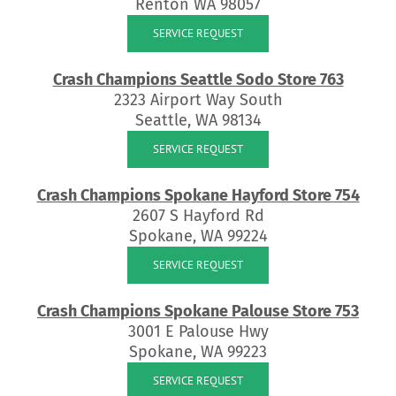
Renton WA 98057
SERVICE REQUEST
Crash Champions Seattle Sodo Store 763
2323 Airport Way South
Seattle, WA 98134
SERVICE REQUEST
Crash Champions Spokane Hayford Store 754
2607 S Hayford Rd
Spokane, WA 99224
SERVICE REQUEST
Crash Champions Spokane Palouse Store 753
3001 E Palouse Hwy
Spokane, WA 99223
SERVICE REQUEST