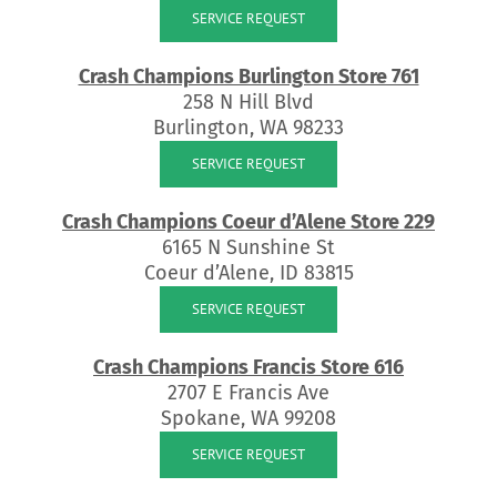
SERVICE REQUEST
Crash Champions Burlington Store 761
258 N Hill Blvd
Burlington, WA 98233
SERVICE REQUEST
Crash Champions Coeur d’Alene Store 229
6165 N Sunshine St
Coeur d’Alene, ID 83815
SERVICE REQUEST
Crash Champions Francis Store 616
2707 E Francis Ave
Spokane, WA 99208
SERVICE REQUEST