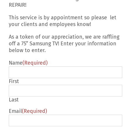
REPAIR!
This service is by appointment so please let
your clients and employees know!
As a token of our appreciation, we are raffling
off a 75” Samsung TV! Enter your information
below to enter.
Name
(Required)
First
Last
Email
(Required)