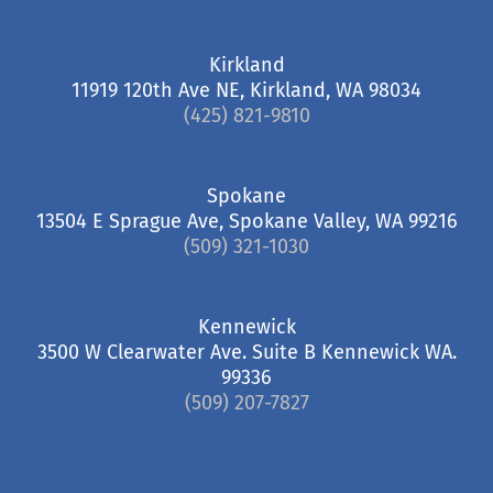
Kirkland
11919 120th Ave NE, Kirkland, WA 98034
(425) 821-9810
Spokane
13504 E Sprague Ave, Spokane Valley, WA 99216
(509) 321-1030
Kennewick
3500 W Clearwater Ave. Suite B Kennewick WA.
99336
(509) 207-7827