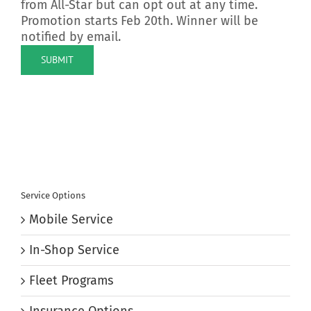
from All-Star but can opt out at any time.
Promotion starts Feb 20th. Winner will be
notified by email.
SUBMIT
Service Options
Mobile Service
In-Shop Service
Fleet Programs