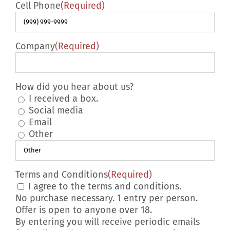
Cell Phone
(Required)
Company
(Required)
How did you hear about us?
I received a box.
Social media
Email
Other
Terms and Conditions
(Required)
I agree to the terms and conditions.
No purchase necessary. 1 entry per person.
Offer is open to anyone over 18.
By entering you will receive periodic emails