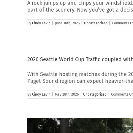
A rock jumps up and chips your windshield.
part of the scenery. Now you’ve got a deci
By
Cindy Levin
|
June 30th, 2026
|
Uncategorized
|
Comments Of
2026 Seattle World Cup Traffic coupled wi
With Seattle hosting matches during the 2
Puget Sound region can expect heavier-tha
By
Cindy Levin
|
May 28th, 2026
|
Uncategorized
|
Comments Of