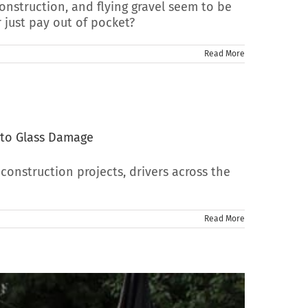
onstruction, and flying gravel seem to be
 just pay out of pocket?
Read More
uto Glass Damage
onstruction projects, drivers across the
Read More