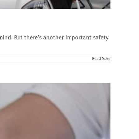
mind. But there’s another important safety
Read More