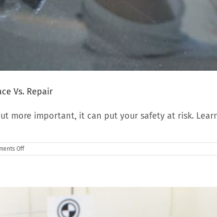
ce Vs. Repair
ut more important, it can put your safety at risk. Lear
on
ents Off
Windshield
Chips
And
Crack:
When
To
Replace
Vs.
Repair