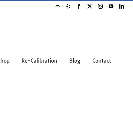
Angie's
Yelp
Facebook
X
Instagram
YouTube
Link
List
Shop
Re-Calibration
Blog
Contact