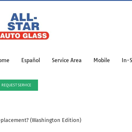
ome
Español
Service Area
Mobile
In-
REQUEST SERVICE
eplacement? (Washington Edition)