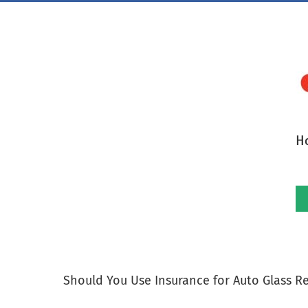
Skip
to
content
H
Should You Use Insurance for Auto Glass R