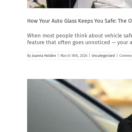
How Your Auto Glass Keeps You Safe: The O
When most people think about vehicle safet
feature that often goes unnoticed — your a
By
Joanna Holden
|
March 18th, 2026
|
Uncategorized
|
Commen