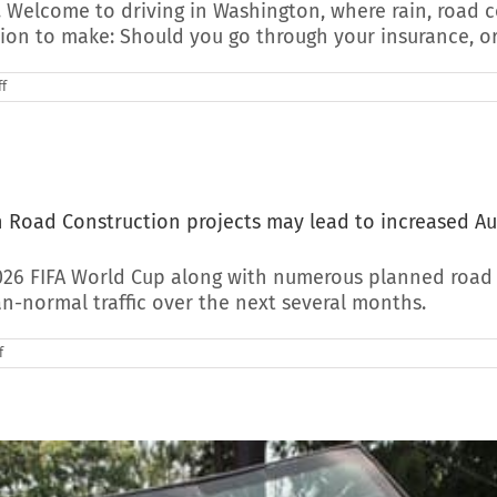
 Welcome to driving in Washington, where rain, road c
sion to make: Should you go through your insurance, or
on
f
Should
You
Use
Insurance
for
Auto
Glass
th Road Construction projects may lead to increased A
Replacement?
(Washington
Edition)
026 FIFA World Cup along with numerous planned road c
n-normal traffic over the next several months.
on
f
2026
Seattle
World
Cup
Traffic
coupled
with
Road