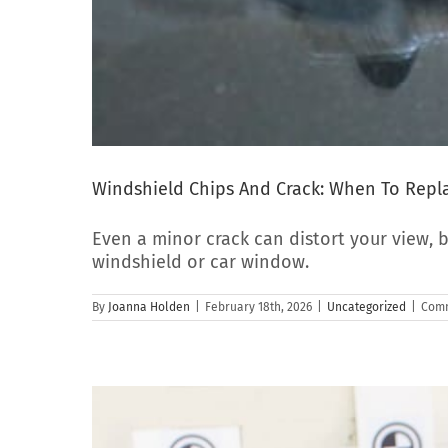
Windshield Chips And Crack: When To Repla
Even a minor crack can distort your view, b
windshield or car window.
By
Joanna Holden
|
February 18th, 2026
|
Uncategorized
|
Comm