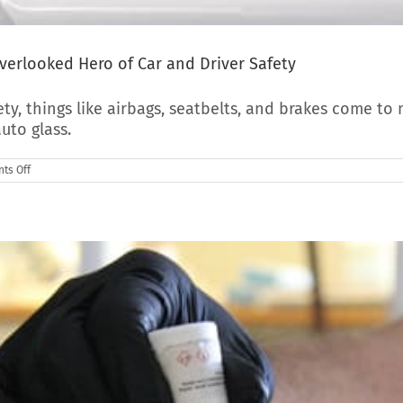
verlooked Hero of Car and Driver Safety
y, things like airbags, seatbelts, and brakes come to 
uto glass.
on
ts Off
How
Your
Auto
Glass
Keeps
You
Safe:
The
Overlooked
Hero
of
Car
and
Driver
Safety