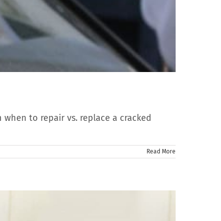
n when to repair vs. replace a cracked
Read More